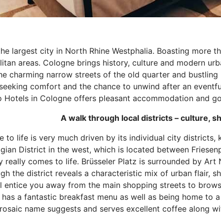
he largest city in North Rhine Westphalia. Boasting more than
itan areas. Cologne brings history, culture and modern urba
he charming narrow streets of the old quarter and bustling 
seeking comfort and the chance to unwind after an eventful 
 Hotels in Cologne offers pleasant accommodation and good 
to life is very much driven by its individual city districts,
gian District in the west, which is located between Friesen
y really comes to life. Brüsseler Platz is surrounded by Ar
gh the district reveals a characteristic mix of urban flair, 
ll entice you away from the main shopping streets to browse
 has a fantastic breakfast menu as well as being home to a
 prosaic name suggests and serves excellent coffee along wi