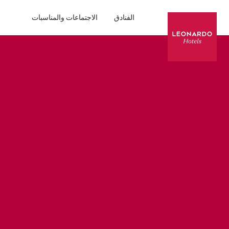
الاجتماعات والمناسبات
الفنادق