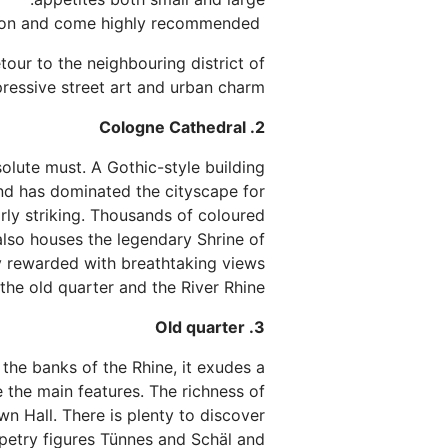
The Italian specialities of Little Nonna are a further option and come highly recommended.
tour to the neighbouring district of
pressive street art and urban charm.
2. Cologne Cathedral
bsolute must. A Gothic-style building
 and has dominated the cityscape for
arly striking. Thousands of coloured
also houses the legendary Shrine of
ly rewarded with breathtaking views
the old quarter and the River Rhine.
3. Old quarter
 the banks of the Rhine, it exudes a
e the main features. The richness of
wn Hall. There is plenty to discover
ppetry figures Tünnes and Schäl and