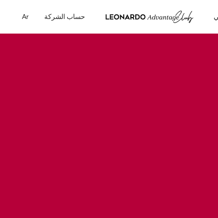
Ar
حساب الشركة
ح