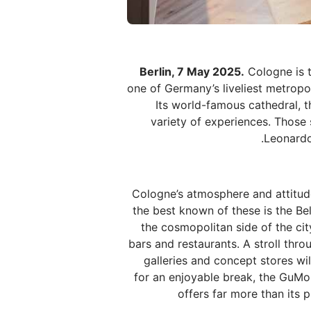
Berlin, 7 May 2025.
Cologne is t
one of Germany’s liveliest metropol
Its world-famous cathedral, t
variety of experiences. Those 
Leonardo
Cologne’s atmosphere and attitude 
the best known of these is the Bel
the cosmopolitan side of the cit
bars and restaurants. A stroll throu
galleries and concept stores wi
for an enjoyable break, the GuMo
offers far more than its