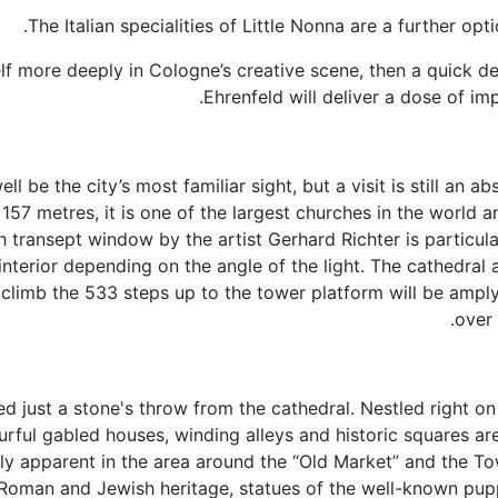
lf more deeply in Cologne’s creative scene, then a quick de
Ehrenfeld will deliver a dose of im
 be the city’s most familiar sight, but a visit is still an a
 157 metres, it is one of the largest churches in the world
h transept window by the artist Gerhard Richter is particul
interior depending on the angle of the light. The cathedral 
o climb the 533 steps up to the tower platform will be amp
over 
ed just a stone's throw from the cathedral. Nestled right on
urful gabled houses, winding alleys and historic squares ar
rly apparent in the area around the “Old Market” and the To
’s Roman and Jewish heritage, statues of the well-known pu