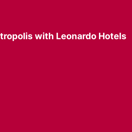
etropolis with Leonardo Hotels