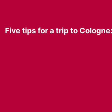
Five tips for a trip to Colog