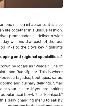
 one million inhabitants, it is also
n life together in a unique fashion.
river promenades all deliver a wide
day will find that each of the four
links to the city’s key highlights.
1. A walk through local districts – culture, shopping and regional specialities
 known by locals as “Veedel”. One of
platz and Rudolfplatz. This is where
t Nouveau façades, boutiques, cafés,
shopping and culinary delights. Small
 at your leisure. If you are looking
 popular açaí bowl. The “Kölnkiosk”
th a daily changing menu to satisfy
appetites both small and large.