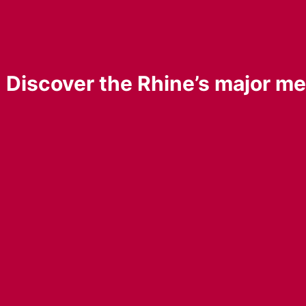
ne: Discover the Rhine’s major m