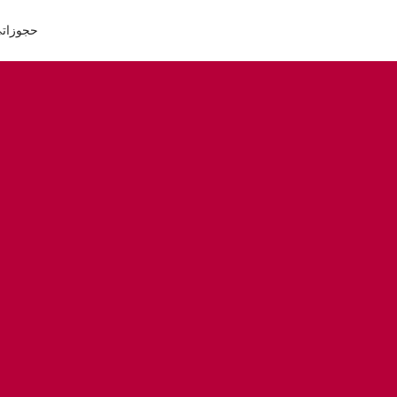
جوزاتي