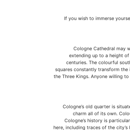
If you wish to immerse yourse
Cologne Cathedral may well
extending up to a height of
centuries. The colourful sout
squares constantly transform the 
the Three Kings. Anyone willing t
Cologne’s old quarter is situat
charm all of its own. Colo
Cologne’s history is particula
here, including traces of the city