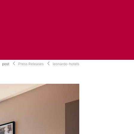
post
Press Releases
leonardo-hotels